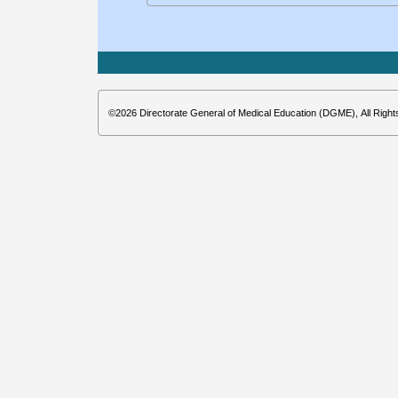
©2026 Directorate General of Medical Education (DGME), All Righ