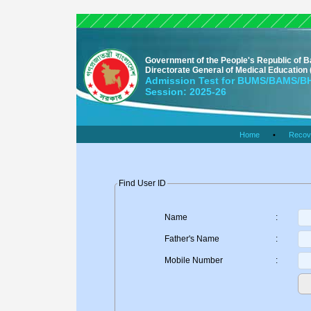
Government of the People's Republic of 
Directorate General of Medical Educatio
Admission Test for BUMS/BAMS/
Session: 2025-26
Home
•
Recov
Find User ID
Name
:
Father's Name
:
Mobile Number
: