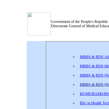
Government of the People's Republic
Directorate General of Medical Edu
»
MBBS & BDS Adm
»
MBBS & BDS Mig
»
MBBS & BDS (Non
»
MBBS & BDS (Non
»
BUMS/BAMS/BHM
»
BSc in Health Tec