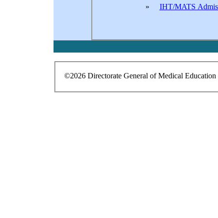
»
IHT/MATS Admis
©2026 Directorate General of Medical Education